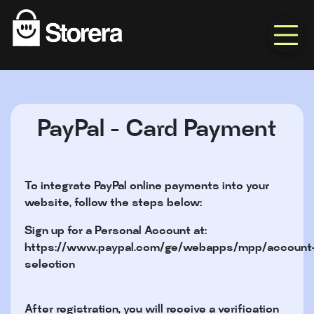
PayPal - Card Payment
To integrate PayPal online payments into your
website, follow the steps below:
Sign up for a Personal Account at:
https://www.paypal.com/ge/webapps/mpp/account
selection
After registration, you will receive a verification