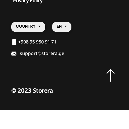
Privacy Policy
COUNTRY
EN
+998 95 950 91 71
support@storera.ge
©
2023 Storera