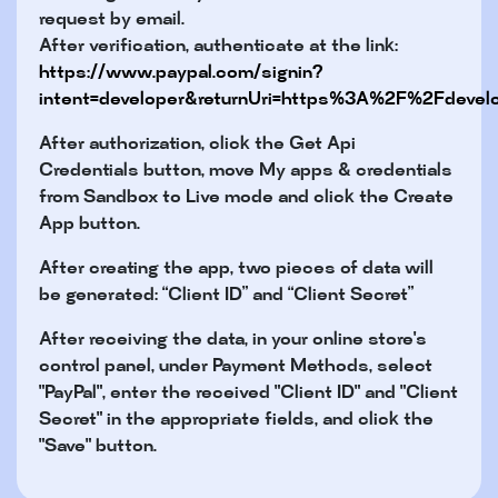
request by email.
After verification, authenticate at the link:
https://www.paypal.com/signin?
intent=developer&returnUri=https%3A%2F%2Fdeve
After authorization, click the Get Api
Credentials button, move My apps & credentials
from Sandbox to Live mode and click the Create
App button.
After creating the app, two pieces of data will
be generated: “Client ID” and “Client Secret”
After receiving the data, in your online store's
control panel, under Payment Methods, select
"PayPal", enter the received "Client ID" and "Client
Secret" in the appropriate fields, and click the
"Save" button.