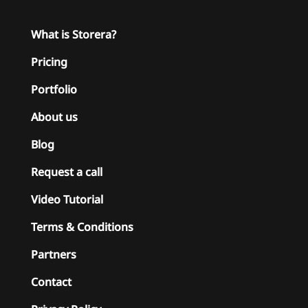
What is Storera?
Pricing
Portfolio
About us
Blog
Request a call
Video Tutorial
Terms & Conditions
Partners
Contact