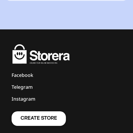
Facebook
Telegram
Instagram
CREATE STORE